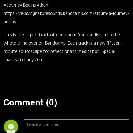
A Journey Begins Album:
⁠https://relaxingnaturesounds.bandcamp.com/album/a-journey-
begins
This is the eighth track of our album. You can listen to the
whole thing over on Bandcamp. Each track is a new fifteen-
minute soundscape for reflectionand meditation. Special
thanks to Lady Zen.
Comment (0)