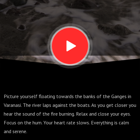
Picture yourself floating towards the banks of the Ganges in
Varanasi. The river laps against the boats. As you get closer you
hear the sound of the fire burning. Relax and close your eyes.
Focus on the hum. Your heart rate slows. Everything is calm
and serene.