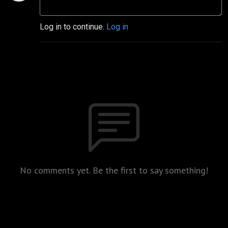
Log in to continue.
Log in
No comments yet. Be the first to say something!