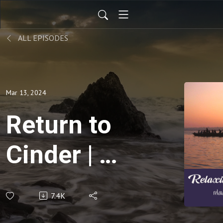
ALL EPISODES
Mar 13, 2024
Return to
Cinder | |
15 Min
7.4K
Reflection